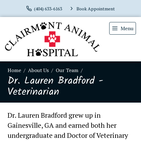
(404) 633-6163
Book Appointment
Menu
Home
About Us
Our Team
Dr. Lauren Bradford -
Veterinarian
Dr. Lauren Bradford grew up in
Gainesville, GA and earned both her
undergraduate and Doctor of Veterinary