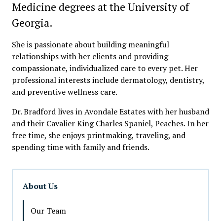
Medicine degrees at the University of
Georgia.
She is passionate about building meaningful
relationships with her clients and providing
compassionate, individualized care to every pet. Her
professional interests include dermatology, dentistry,
and preventive wellness care.
Dr. Bradford lives in Avondale Estates with her husband
and their Cavalier King Charles Spaniel, Peaches. In her
free time, she enjoys printmaking, traveling, and
spending time with family and friends.
About Us
Our Team