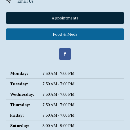
Email Us
Appointments
Food & Meds
Monday:
7:30 AM - 7:00 PM
Tuesday:
7:30 AM - 7:00 PM
Wednesday:
7:30 AM - 7:00 PM
Thursday:
7:30 AM - 7:00 PM
Friday:
7:30 AM - 7:00 PM
Saturday:
8:00 AM - 5:00 PM