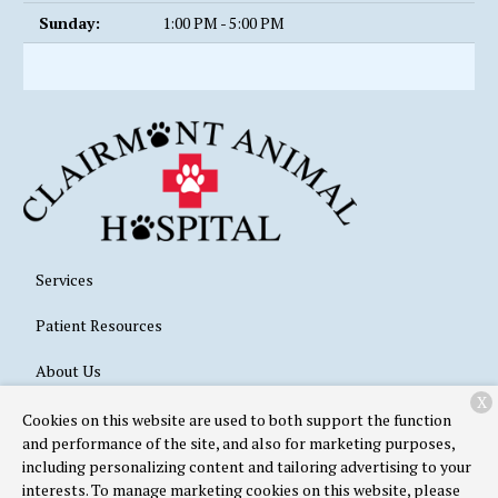
Sunday:
1:00 PM - 5:00 PM
Services
Patient Resources
About Us
X
Contact
Cookies on this website are used to both support the function
and performance of the site, and also for marketing purposes,
including personalizing content and tailoring advertising to your
interests. To manage marketing cookies on this website, please
Copyright © 2026
Clairmont Animal Hospital
. All rights