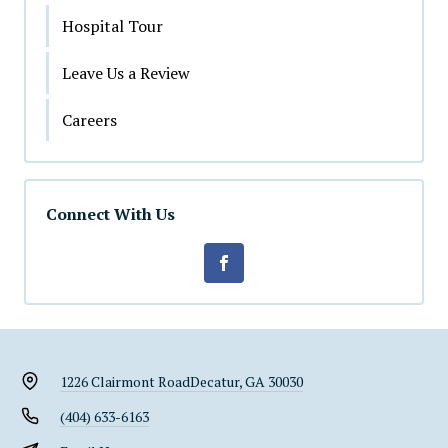
Hospital Tour
Leave Us a Review
Careers
Connect With Us
1226 Clairmont Road
Decatur, GA 30030
(404) 633-6163