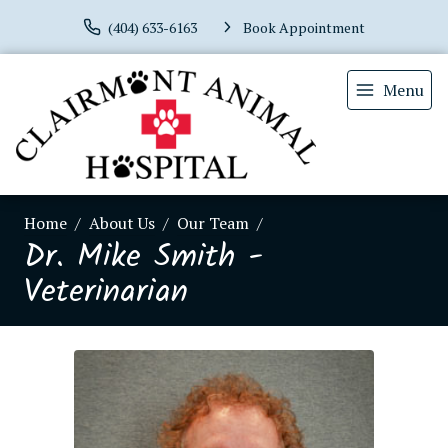
(404) 633-6163
Book Appointment
Menu
Home
About Us
Our Team
Dr. Mike Smith -
Veterinarian