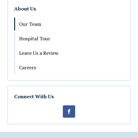
About Us
Our Team
Hospital Tour
Leave Us a Review
Careers
Connect With Us