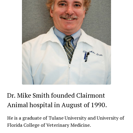
Dr. Mike Smith founded Clairmont
Animal hospital in August of 1990.
He is a graduate of Tulane University and University of
Florida College of Veterinary Medicine.