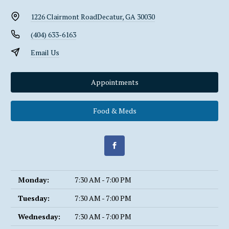
1226 Clairmont Road
Decatur, GA 30030
(404) 633-6163
Email Us
Appointments
Food & Meds
Monday:
7:30 AM - 7:00 PM
Tuesday:
7:30 AM - 7:00 PM
Wednesday:
7:30 AM - 7:00 PM