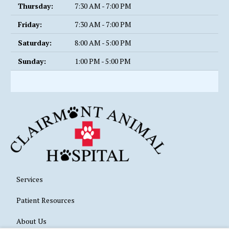
Thursday:
7:30 AM - 7:00 PM
Friday:
7:30 AM - 7:00 PM
Saturday:
8:00 AM - 5:00 PM
Sunday:
1:00 PM - 5:00 PM
Services
Patient Resources
About Us