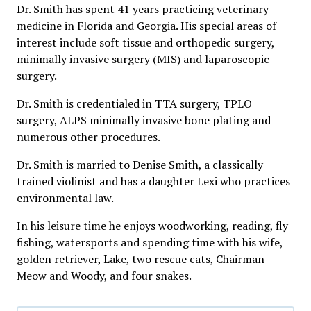
Dr. Smith has spent 41 years practicing veterinary
medicine in Florida and Georgia. His special areas of
interest include soft tissue and orthopedic surgery,
minimally invasive surgery (MIS) and laparoscopic
surgery.
Dr. Smith is credentialed in TTA surgery, TPLO
surgery, ALPS minimally invasive bone plating and
numerous other procedures.
Dr. Smith is married to Denise Smith, a classically
trained violinist and has a daughter Lexi who practices
environmental law.
In his leisure time he enjoys woodworking, reading, fly
fishing, watersports and spending time with his wife,
golden retriever, Lake, two rescue cats, Chairman
Meow and Woody, and four snakes.