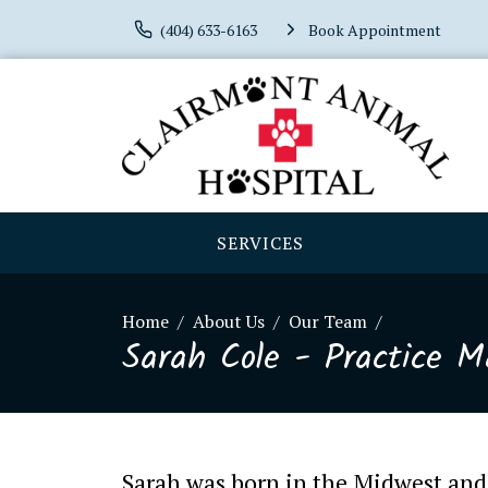
(404) 633-6163
Book Appointment
SERVICES
Home
About Us
Our Team
Sarah Cole - Practice 
Sarah was born in the Midwest and 