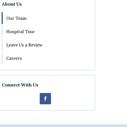
About Us
Our Team
Hospital Tour
Leave Us a Review
Careers
Connect With Us