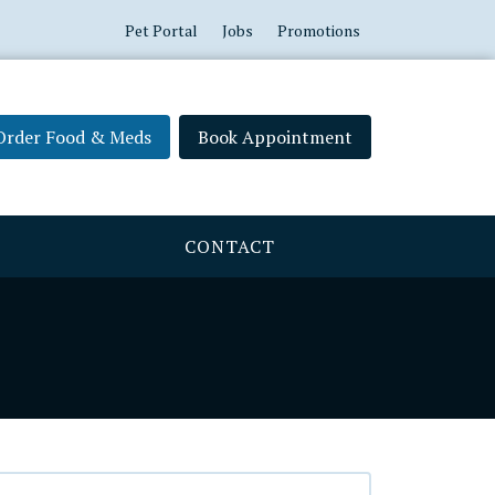
Pet Portal
Jobs
Promotions
Order Food & Meds
Book Appointment
CONTACT