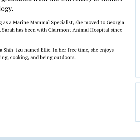
logy.
ing as a Marine Mammal Specialist, she moved to Georgia
y. Sarah has been with Clairmont Animal Hospital since
 a Shih-tzu named Ellie. In her free time, she enjoys
ing, cooking, and being outdoors.