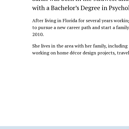
with a Bachelor’s Degree in Psycho
After living in Florida for several years work
to pursue a new career path and start a famil
2010.
She lives in the area with her family, including
working on home décor design projects, travel