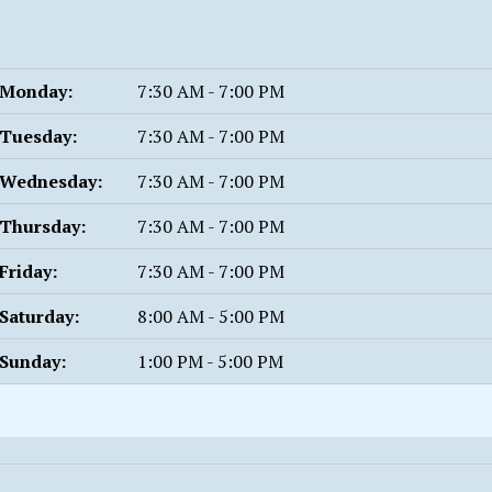
Monday:
7:30 AM - 7:00 PM
Tuesday:
7:30 AM - 7:00 PM
Wednesday:
7:30 AM - 7:00 PM
Thursday:
7:30 AM - 7:00 PM
Friday:
7:30 AM - 7:00 PM
Saturday:
8:00 AM - 5:00 PM
Sunday:
1:00 PM - 5:00 PM