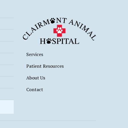
Services
Patient Resources
About Us
Contact