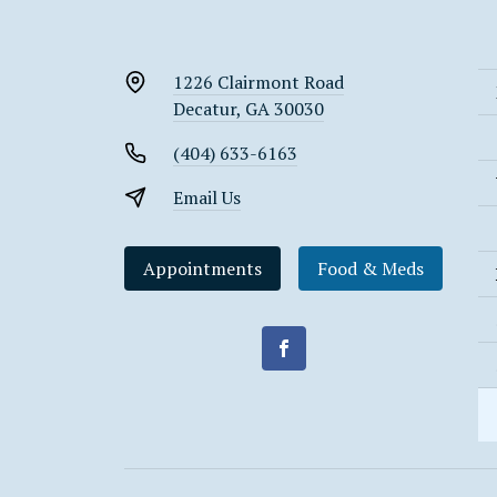
1226 Clairmont Road
Decatur, GA 30030
(404) 633-6163
Email Us
Appointments
Food & Meds