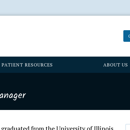
PATIENT RESOURCES
ABOUT US
Manager
graduated from the University of Illinois