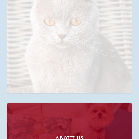
ABOUT US