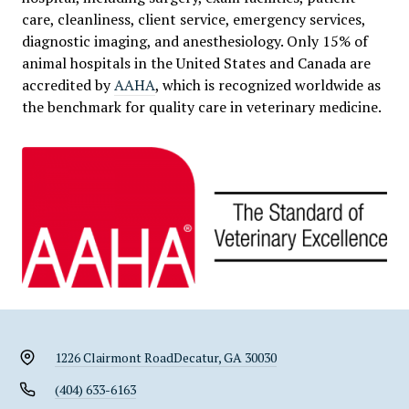
care, cleanliness, client service, emergency services,
diagnostic imaging, and anesthesiology. Only 15% of
animal hospitals in the United States and Canada are
accredited by
AAHA
, which is recognized worldwide as
the benchmark for quality care in veterinary medicine.
1226 Clairmont Road
Decatur, GA 30030
(404) 633-6163