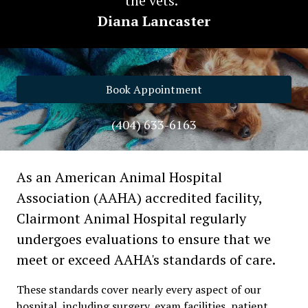
the vets."
Diana Lancaster
Book Appointment
(404) 633-6163
As an American Animal Hospital
Association (AAHA) accredited facility,
Clairmont Animal Hospital regularly
undergoes evaluations to ensure that we
meet or exceed AAHA's standards of care.
These standards cover nearly every aspect of our
hospital, including surgery, exam facilities, patient