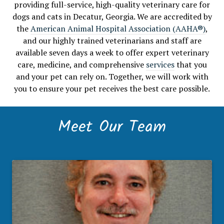
providing full-service, high-quality veterinary care for
dogs and cats in Decatur, Georgia. We are accredited by
the
American Animal Hospital Association (AAHA®)
,
and our highly trained veterinarians and staff are
available seven days a week to offer expert veterinary
care, medicine, and comprehensive
services
that you
and your pet can rely on. Together, we will work with
you to ensure your pet receives the best care possible.
Meet Our Team