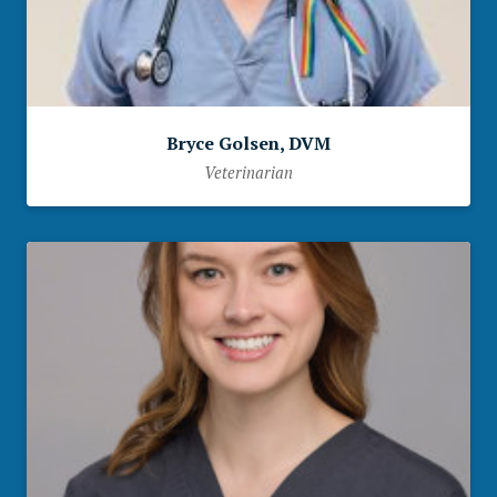
Bryce Golsen, DVM
Veterinarian