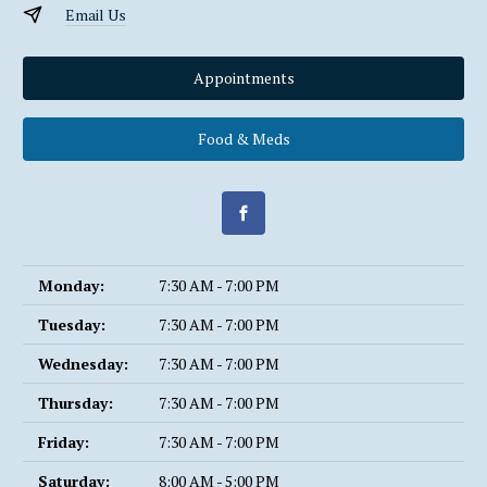
Email Us
Appointments
Food & Meds
Monday:
7:30 AM - 7:00 PM
Tuesday:
7:30 AM - 7:00 PM
Wednesday:
7:30 AM - 7:00 PM
Thursday:
7:30 AM - 7:00 PM
Friday:
7:30 AM - 7:00 PM
Saturday:
8:00 AM - 5:00 PM