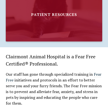
PATIENT RESOURCES
Clairmont Animal Hospital is a Fear Free
Certified® Professional.
Our staff has gone through specialized training in
Fear
Free
initiatives and protocols in an effort to better
serve you and your furry friends. The Fear Free mission
is to prevent and alleviate fear, anxiety, and stress in
pets by inspiring and educating the people who care
for them.