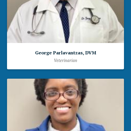
George Parlavantzas, DVM
Veterinarian