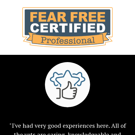
"I've had very good experiences here. All of
the vets are caring, knowledgeable and