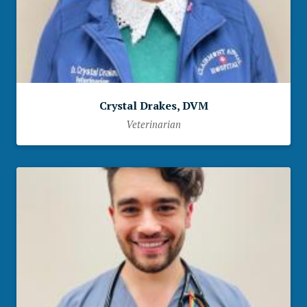
Crystal Drakes, DVM
Veterinarian