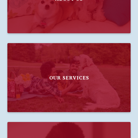
OUR SERVICES