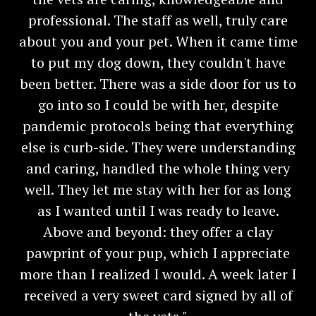
professional. The staff as well, truly care
about you and your pet. When it came time
to put my dog down, they couldn't have
been better. There was a side door for us to
go into so I could be with her, despite
pandemic protocols being that everything
else is curb-side. They were understanding
and caring, handled the whole thing very
well. They let me stay with her for as long
as I wanted until I was ready to leave.
Above and beyond: they offer a clay
pawprint of your pup, which I appreciate
more than I realized I would. A week later I
received a very sweet card signed by all of