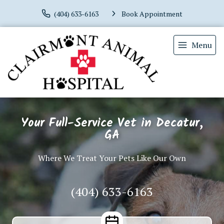
(404) 633-6163
Book Appointment
Menu
Your Full-Service Vet in Decatur,
GA
Where We Treat Your Pets Like Our Own
(404) 633-6163