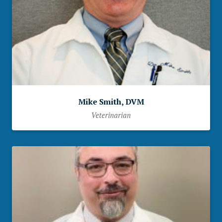
Mike Smith, DVM
Veterinarian