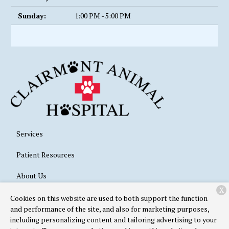
Sunday:
1:00 PM - 5:00 PM
Services
Patient Resources
About Us
X
Contact
Cookies on this website are used to both support the function
and performance of the site, and also for marketing purposes,
including personalizing content and tailoring advertising to your