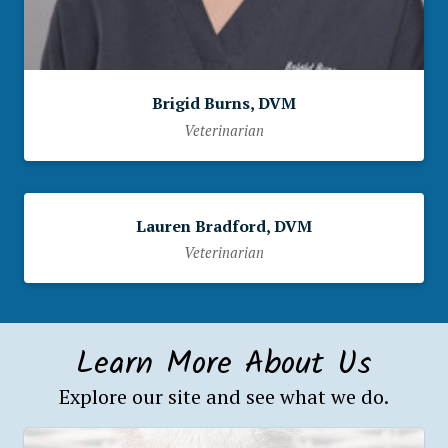
Brigid Burns, DVM
Veterinarian
Lauren Bradford, DVM
Veterinarian
Learn More About Us
Explore our site and see what we do.