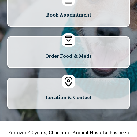
Book Appointment
Order Food & Meds
Location & Contact
For over 40 years, Clairmont Animal Hospital has been